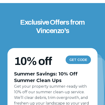
Exclusive Offers from
Vincenzo's
10% off
GET CODE
Summer Savings: 10% Off
Summer Clean Ups
Get your property summer-ready with
10% off our summer clean-up service.
We’ll clear debris, trim overgrowth, and
freshen up your landscape so your yard