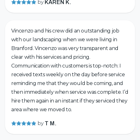
by
KAREN K.
Vincenzo and his crew did an outstanding job
with our landscaping when we were living in
Branford. Vincenzo was very transparent and
clear with his services and pricing.
Communication with customers is top-notch: I
received texts weekly on the day before service
reminding me that they would be coming, and
then immediately when service was complete. I’d
hire them again in an instant if they serviced they
area where we moved to.
by
T M.