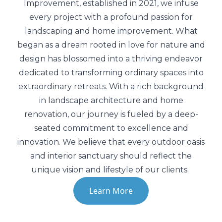
Improvement, established in 2021, we infuse
Prepare your yard for the season with
expert care.
every project with a profound passion for
landscaping and home improvement. What
began as a dream rooted in love for nature and
Land Clearing and Grading
design has blossomed into a thriving endeavor
Ensure a clean, level foundation for your
dedicated to transforming ordinary spaces into
project’s success.
extraordinary retreats. With a rich background
in landscape architecture and home
Snow Removal
renovation, our journey is fueled by a deep-
Keep your driveway clear and safe with our
seated commitment to excellence and
prompt snow removal.
innovation. We believe that every outdoor oasis
and interior sanctuary should reflect the
unique vision and lifestyle of our clients.
Learn More