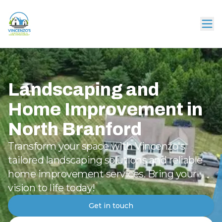
Landscaping and
Home Improvement in
North Branford
Transform your space with Vincenzo's
tailored landscaping solutions and reliable
home improvement services. Bring your
vision to life today!
Get in touch