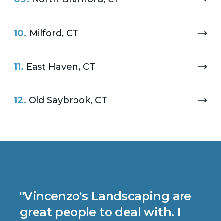
10.
Milford, CT
11.
East Haven, CT
12.
Old Saybrook, CT
"
Vincenzo's Landscaping are
great people to deal with. I