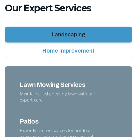
Our Expert Services
Landscaping
Home Improvement
Lawn Mowing Services
Maintain a lush, healthy lawn with our
expert care.
Patios
Expertly crafted spaces for outdoor
relaxation and entertaining moments.