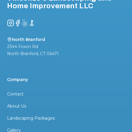
Home Improvement LLC
Instagram
Facebook
Yelp
BBB
North Branford
2344 Foxon Rd
North Branford
,
CT
06471
Company
Contact
About Us
Landscaping Packages
Gallery