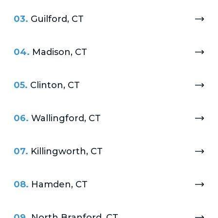
03.
Guilford, CT
04.
Madison, CT
05.
Clinton, CT
06.
Wallingford, CT
07.
Killingworth, CT
08.
Hamden, CT
09.
North Branford, CT