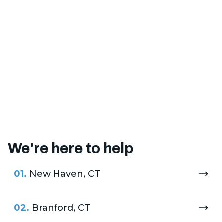
We're here to help
01.
New Haven, CT
02.
Branford, CT