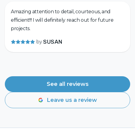
Amazing attention to detail, courteous, and
efficient!!! I will definitely reach out for future
projects.
by
SUSAN
See all reviews
Leave us a review