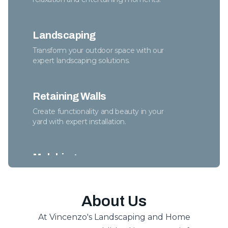
Landscaping
Transform your outdoor space with our
expert landscaping solutions.
Retaining Walls
Create functionality and beauty in your
yard with expert installation.
Mulching
Enhance soil health while adding beauty to
any garden.
About Us
At Vincenzo's Landscaping and Home
Spring/Fall Cleanups