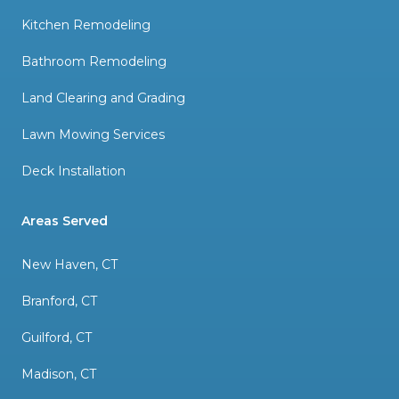
Kitchen Remodeling
Bathroom Remodeling
Land Clearing and Grading
Lawn Mowing Services
Deck Installation
Areas Served
New Haven, CT
Branford, CT
Guilford, CT
Madison, CT