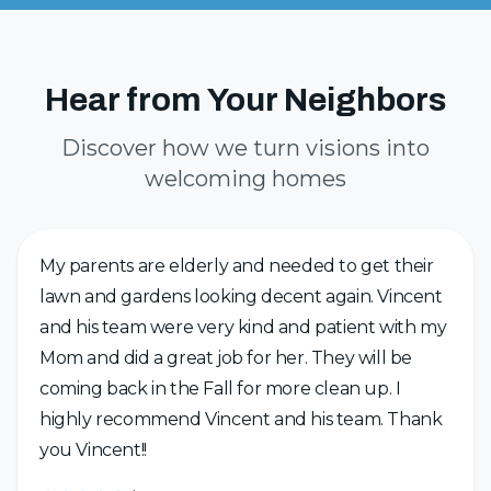
Hear from Your Neighbors
Discover how we turn visions into
welcoming homes
My parents are elderly and needed to get their
lawn and gardens looking decent again. Vincent
and his team were very kind and patient with my
Mom and did a great job for her. They will be
coming back in the Fall for more clean up. I
highly recommend Vincent and his team. Thank
you Vincent!!