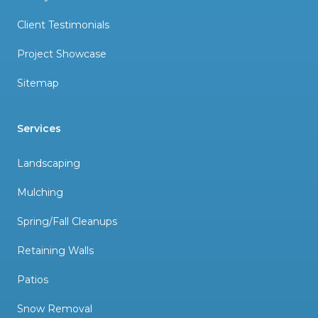
Client Testimonials
Project Showcase
Sitemap
Services
Landscaping
Mulching
Spring/Fall Cleanups
Retaining Walls
Patios
Snow Removal