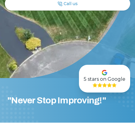
Call us
5
stars on Google
"Never Stop Improving!"