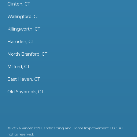
Clinton, CT
Wallingford, CT
Killingworth, CT
Hamden, CT
North Branford, CT
Milford, CT
East Haven, CT
Old Saybrook, CT
©
2026
Vincenzo's Landscaping and Home Improvement LLC
. All
rights reserved.