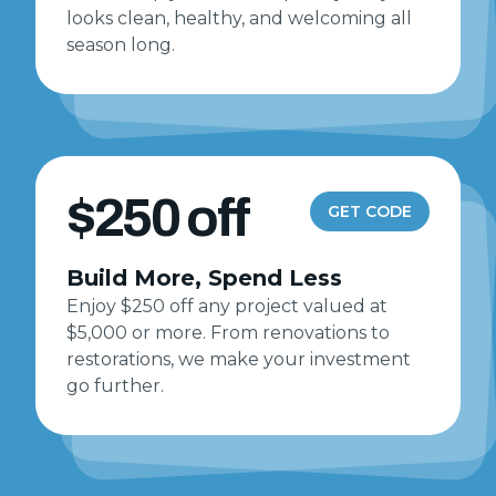
looks clean, healthy, and welcoming all
season long.
$250 off
GET CODE
Build More, Spend Less
Enjoy $250 off any project valued at
$5,000 or more. From renovations to
restorations, we make your investment
go further.