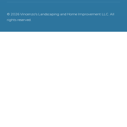
©
2026
Vincenzo's Landscaping and Home Improvement LLC
. All
rights reserved.