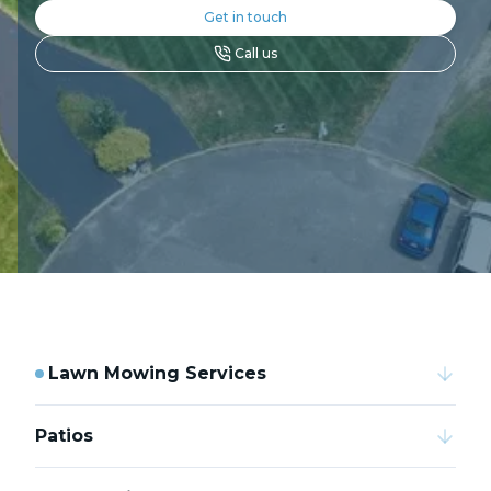
Get in touch
Call us
Lawn Mowing Services
Patios