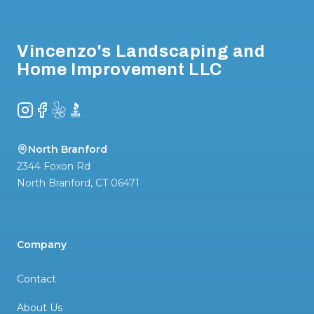
Footer
Vincenzo's Landscaping and
Home Improvement LLC
Instagram
Facebook
Yelp
BBB
North Branford
2344 Foxon Rd
North Branford
,
CT
06471
Company
Contact
About Us