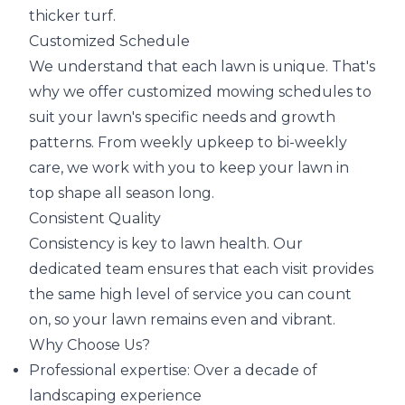
thicker turf.
Customized Schedule
We understand that each lawn is unique. That's
why we offer customized mowing schedules to
suit your lawn's specific needs and growth
patterns. From weekly upkeep to bi-weekly
care, we work with you to keep your lawn in
top shape all season long.
Consistent Quality
Consistency is key to lawn health. Our
dedicated team ensures that each visit provides
the same high level of service you can count
on, so your lawn remains even and vibrant.
Why Choose Us?
Professional expertise: Over a decade of
landscaping experience