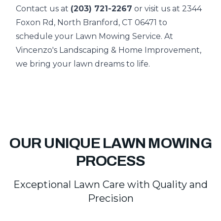
Contact us at
(203) 721-2267
or visit us at 2344
Foxon Rd, North Branford, CT 06471 to
schedule your Lawn Mowing Service. At
Vincenzo's Landscaping & Home Improvement,
we bring your lawn dreams to life.
OUR UNIQUE LAWN MOWING
PROCESS
Exceptional Lawn Care with Quality and
Precision