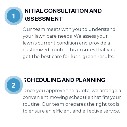
INITIAL CONSULTATION AND
1
ASSESSMENT
Our team meets with you to understand
your lawn care needs. We assess your
lawn's current condition and provide a
customized quote. This ensures that you
get the best care for lush, green results.
SCHEDULING AND PLANNING
2
Once you approve the quote, we arrange a
convenient mowing schedule that fits your
routine. Our team prepares the right tools
to ensure an efficient and effective service.