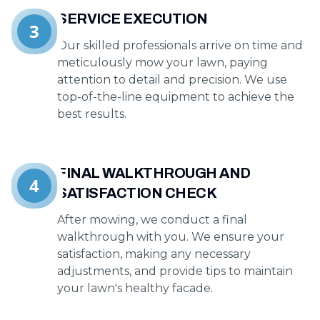
SERVICE EXECUTION
3
Our skilled professionals arrive on time and
meticulously mow your lawn, paying
attention to detail and precision. We use
top-of-the-line equipment to achieve the
best results.
FINAL WALKTHROUGH AND
4
SATISFACTION CHECK
After mowing, we conduct a final
walkthrough with you. We ensure your
satisfaction, making any necessary
adjustments, and provide tips to maintain
your lawn's healthy facade.