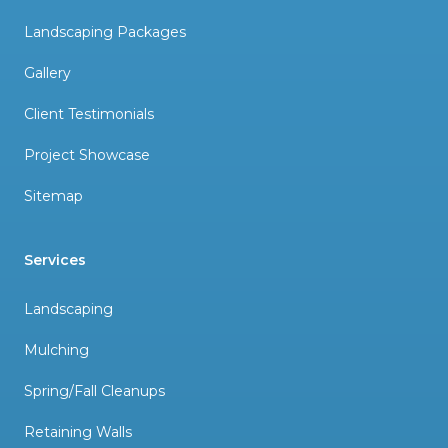
Landscaping Packages
Gallery
Client Testimonials
Project Showcase
Sitemap
Services
Landscaping
Mulching
Spring/Fall Cleanups
Retaining Walls