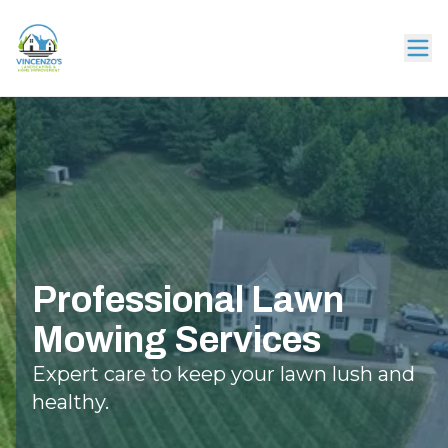
Professional Lawn
Mowing Services
Expert care to keep your lawn lush and
healthy.