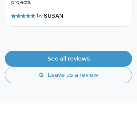
projects.
by
SUSAN
See all reviews
Leave us a review