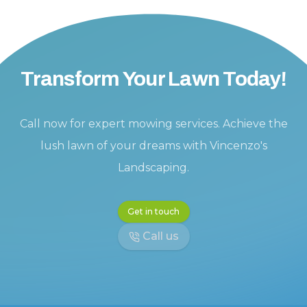
Transform Your Lawn Today!
Call now for expert mowing services. Achieve the
lush lawn of your dreams with Vincenzo's
Landscaping.
Get in touch
Call us