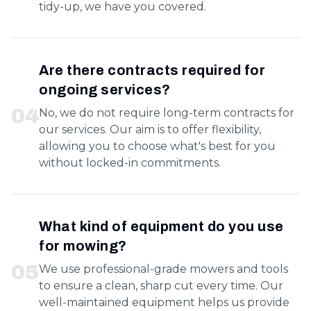
tidy-up, we have you covered.
Are there contracts required for
ongoing services?
0
4
No, we do not require long-term contracts for
our services. Our aim is to offer flexibility,
allowing you to choose what's best for you
without locked-in commitments.
What kind of equipment do you use
for mowing?
0
5
We use professional-grade mowers and tools
to ensure a clean, sharp cut every time. Our
well-maintained equipment helps us provide