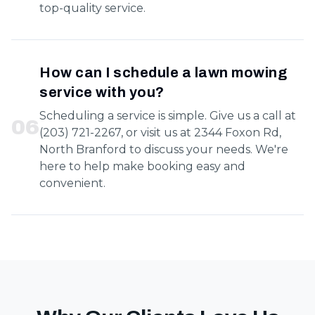
top-quality service.
How can I schedule a lawn mowing
service with you?
Scheduling a service is simple. Give us a call at
0
6
(203) 721-2267, or visit us at 2344 Foxon Rd,
North Branford to discuss your needs. We're
here to help make booking easy and
convenient.