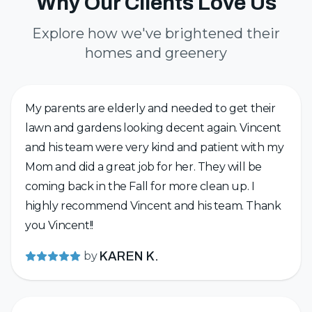
Why Our Clients Love Us
Explore how we've brightened their
homes and greenery
My parents are elderly and needed to get their
lawn and gardens looking decent again. Vincent
and his team were very kind and patient with my
Mom and did a great job for her. They will be
coming back in the Fall for more clean up. I
highly recommend Vincent and his team. Thank
you Vincent!!
by
KAREN K.