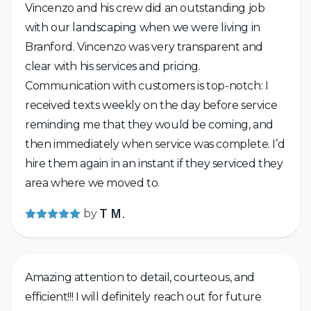
Vincenzo and his crew did an outstanding job
with our landscaping when we were living in
Branford. Vincenzo was very transparent and
clear with his services and pricing.
Communication with customers is top-notch: I
received texts weekly on the day before service
reminding me that they would be coming, and
then immediately when service was complete. I’d
hire them again in an instant if they serviced they
area where we moved to.
by
T M.
Amazing attention to detail, courteous, and
efficient!!! I will definitely reach out for future