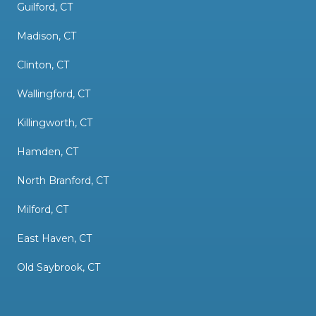
Guilford, CT
Madison, CT
Clinton, CT
Wallingford, CT
Killingworth, CT
Hamden, CT
North Branford, CT
Milford, CT
East Haven, CT
Old Saybrook, CT