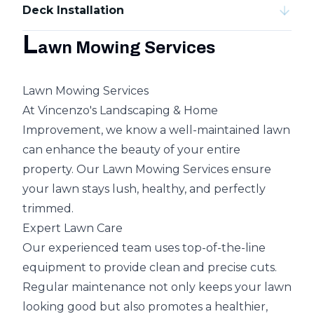
Deck Installation
L
awn Mowing Services
Lawn Mowing Services
At Vincenzo's Landscaping & Home
Improvement, we know a well-maintained lawn
can enhance the beauty of your entire
property. Our Lawn Mowing Services ensure
your lawn stays lush, healthy, and perfectly
trimmed.
Expert Lawn Care
Our experienced team uses top-of-the-line
equipment to provide clean and precise cuts.
Regular maintenance not only keeps your lawn
looking good but also promotes a healthier,