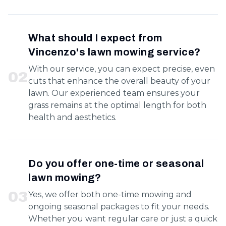
What should I expect from
Vincenzo's lawn mowing service?
With our service, you can expect precise, even
0
2
cuts that enhance the overall beauty of your
lawn. Our experienced team ensures your
grass remains at the optimal length for both
health and aesthetics.
Do you offer one-time or seasonal
lawn mowing?
0
3
Yes, we offer both one-time mowing and
ongoing seasonal packages to fit your needs.
Whether you want regular care or just a quick