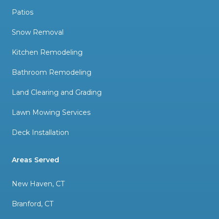
Patios
Snow Removal
Kitchen Remodeling
Bathroom Remodeling
Land Clearing and Grading
Lawn Mowing Services
Deck Installation
Areas Served
New Haven, CT
Branford, CT