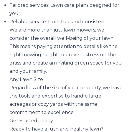
Tailored services: Lawn care plans designed for
you
Reliable service: Punctual and consistent
We are more than just lawn mowers; we
consider the overall well-being of your lawn.
This means paying attention to details like the
right mowing height to prevent stress on the
grass and create an inviting green space for you
and your family.
Any Lawn Size
Regardless of the size of your property, we have
the tools and expertise to handle large
acreages or cozy yards with the same
commitment to excellence.
Get Started Today
Ready to have a lush and healthy lawn?