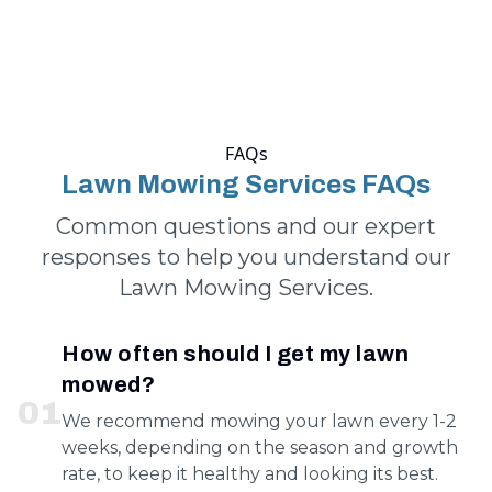
FAQs
Lawn Mowing Services FAQs
Common questions and our expert
responses to help you understand our
Lawn Mowing Services.
How often should I get my lawn
mowed?
0
1
We recommend mowing your lawn every 1-2
weeks, depending on the season and growth
rate, to keep it healthy and looking its best.