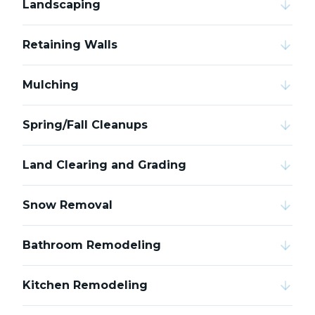
Landscaping
Retaining Walls
Mulching
Spring/Fall Cleanups
Land Clearing and Grading
Snow Removal
Bathroom Remodeling
Kitchen Remodeling