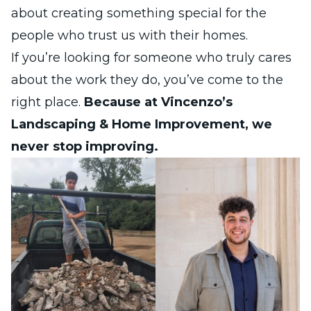
about creating something special for the
people who trust us with their homes.
If you’re looking for someone who truly cares
about the work they do, you’ve come to the
right place.
Because at Vincenzo’s
Landscaping & Home Improvement, we
never stop improving.