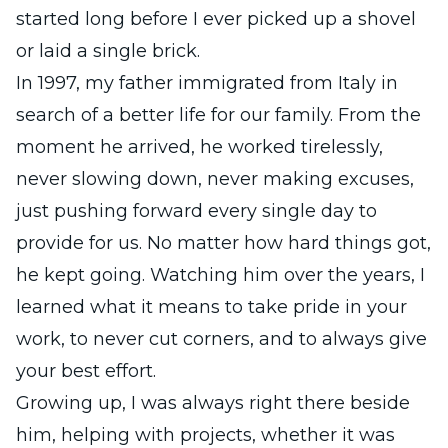
started long before I ever picked up a shovel
or laid a single brick.
In 1997, my father immigrated from Italy in
search of a better life for our family. From the
moment he arrived, he worked tirelessly,
never slowing down, never making excuses,
just pushing forward every single day to
provide for us. No matter how hard things got,
he kept going. Watching him over the years, I
learned what it means to take pride in your
work, to never cut corners, and to always give
your best effort.
Growing up, I was always right there beside
him, helping with projects, whether it was