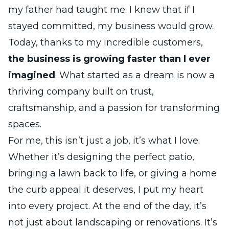
my father had taught me. I knew that if I
stayed committed, my business would grow.
Today, thanks to my incredible customers,
the business is growing faster than I ever
imagined
. What started as a dream is now a
thriving company built on trust,
craftsmanship, and a passion for transforming
spaces.
For me, this isn’t just a job, it’s what I love.
Whether it’s designing the perfect patio,
bringing a lawn back to life, or giving a home
the curb appeal it deserves, I put my heart
into every project. At the end of the day, it’s
not just about landscaping or renovations. It’s