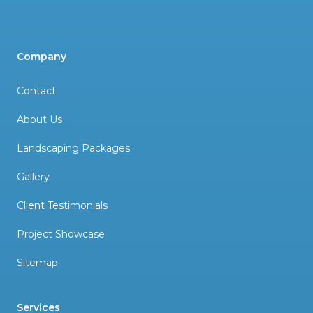
Company
Contact
About Us
Landscaping Packages
Gallery
Client Testimonials
Project Showcase
Sitemap
Services