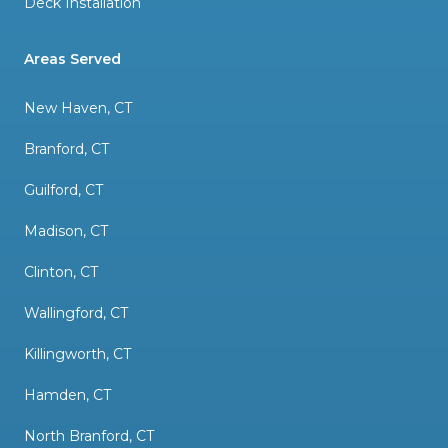
Deck Installation
Areas Served
New Haven, CT
Branford, CT
Guilford, CT
Madison, CT
Clinton, CT
Wallingford, CT
Killingworth, CT
Hamden, CT
North Branford, CT