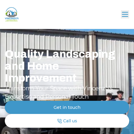
Quality Landscaping
and Home
Improvement
Transform Your Space with Vincenzo’s
Expertise and Personal Touch
Get in touch
Call us