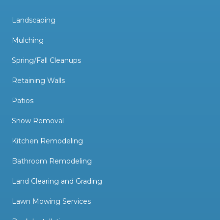
Landscaping
Mulching
Spring/Fall Cleanups
Retaining Walls
Patios
Snow Removal
Kitchen Remodeling
Bathroom Remodeling
Land Clearing and Grading
Lawn Mowing Services