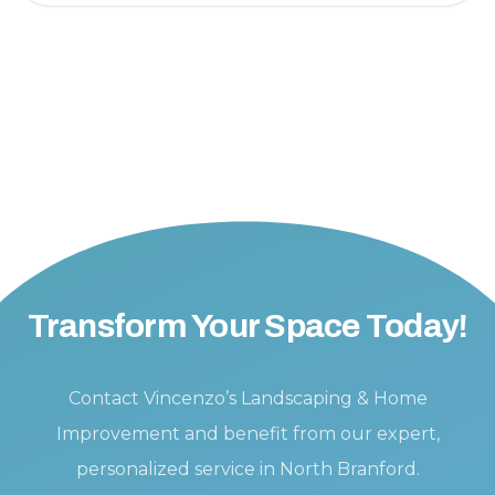
Transform Your Space Today!
Contact Vincenzo’s Landscaping & Home
Improvement and benefit from our expert,
personalized service in North Branford.