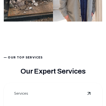
— OUR TOP SERVICES
Our Expert Services
Services
View
Law