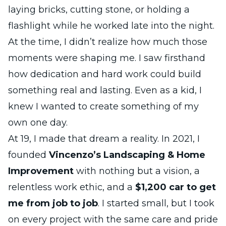
laying bricks, cutting stone, or holding a
flashlight while he worked late into the night.
At the time, I didn’t realize how much those
moments were shaping me. I saw firsthand
how dedication and hard work could build
something real and lasting. Even as a kid, I
knew I wanted to create something of my
own one day.
At 19, I made that dream a reality. In 2021, I
founded
Vincenzo’s Landscaping & Home
Improvement
with nothing but a vision, a
relentless work ethic, and a
$1,200 car to get
me from job to job
. I started small, but I took
on every project with the same care and pride