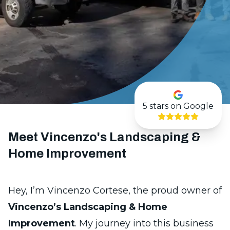
5
stars on Google
Meet Vincenzo's Landscaping &
Home Improvement
Hey, I’m Vincenzo Cortese, the proud owner of
Vincenzo’s Landscaping & Home
Improvement
. My journey into this business