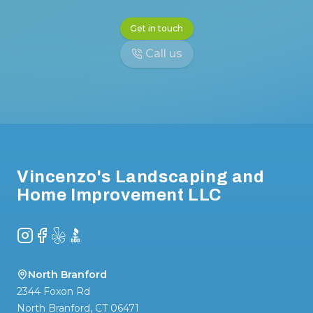
Get in touch
Call us
Footer
Vincenzo's Landscaping and
Home Improvement LLC
Instagram
Facebook
Yelp
BBB
North Branford
2344 Foxon Rd
North Branford
,
CT
06471