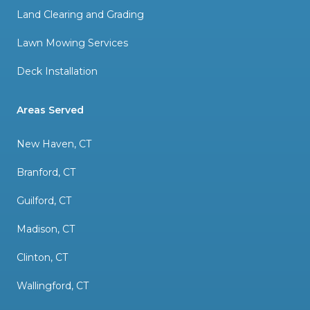
Land Clearing and Grading
Lawn Mowing Services
Deck Installation
Areas Served
New Haven, CT
Branford, CT
Guilford, CT
Madison, CT
Clinton, CT
Wallingford, CT