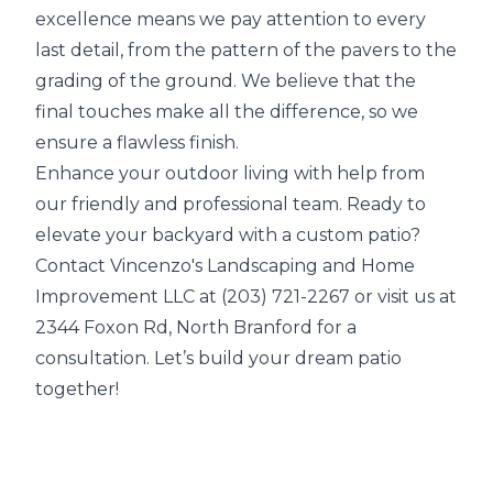
excellence means we pay attention to every
last detail, from the pattern of the pavers to the
grading of the ground. We believe that the
final touches make all the difference, so we
ensure a flawless finish.
Enhance your outdoor living with help from
our friendly and professional team. Ready to
elevate your backyard with a custom patio?
Contact Vincenzo's Landscaping and Home
Improvement LLC at (203) 721-2267 or visit us at
2344 Foxon Rd, North Branford for a
consultation. Let’s build your dream patio
together!