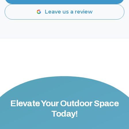
Leave us a review
Elevate Your Outdoor Space
Today!