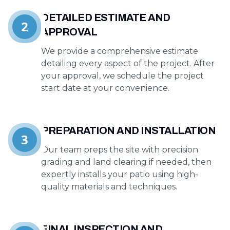
DETAILED ESTIMATE AND
2
APPROVAL
We provide a comprehensive estimate
detailing every aspect of the project. After
your approval, we schedule the project
start date at your convenience.
PREPARATION AND INSTALLATION
3
Our team preps the site with precision
grading and land clearing if needed, then
expertly installs your patio using high-
quality materials and techniques.
FINAL INSPECTION AND