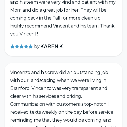
and his team were very kind and patient with my
Mom and did a great job for her. They will be
coming back in the Fall for more clean up. I
highly recommend Vincent and his team. Thank
you Vincent!!
by
KAREN K.
Vincenzo and his crew did an outstanding job
with our landscaping when we were living in
Branford. Vincenzo was very transparent and
clear with his services and pricing.
Communication with customers is top-notch: I
received texts weekly on the day before service
reminding me that they would be coming, and