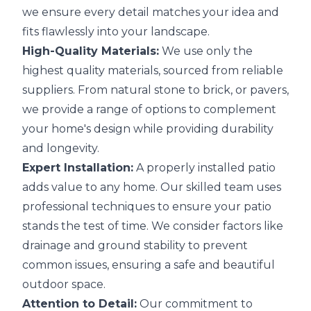
we ensure every detail matches your idea and
fits flawlessly into your landscape.
High-Quality Materials:
We use only the
highest quality materials, sourced from reliable
suppliers. From natural stone to brick, or pavers,
we provide a range of options to complement
your home's design while providing durability
and longevity.
Expert Installation:
A properly installed patio
adds value to any home. Our skilled team uses
professional techniques to ensure your patio
stands the test of time. We consider factors like
drainage and ground stability to prevent
common issues, ensuring a safe and beautiful
outdoor space.
Attention to Detail:
Our commitment to