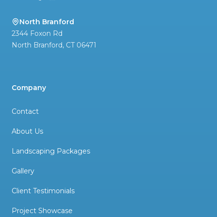
North Branford
2344 Foxon Rd
North Branford
,
CT
06471
Company
Contact
About Us
Landscaping Packages
Gallery
Client Testimonials
Project Showcase