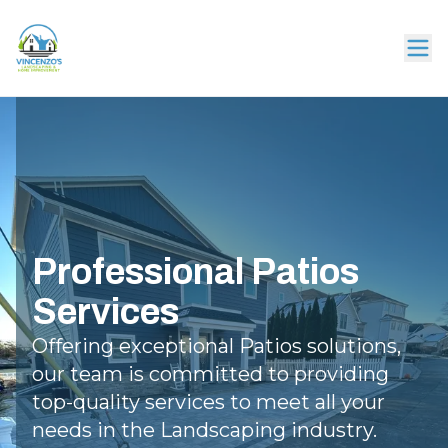
Professional Patios
Services
Offering exceptional Patios solutions,
our team is committed to providing
top-quality services to meet all your
needs in the Landscaping industry.