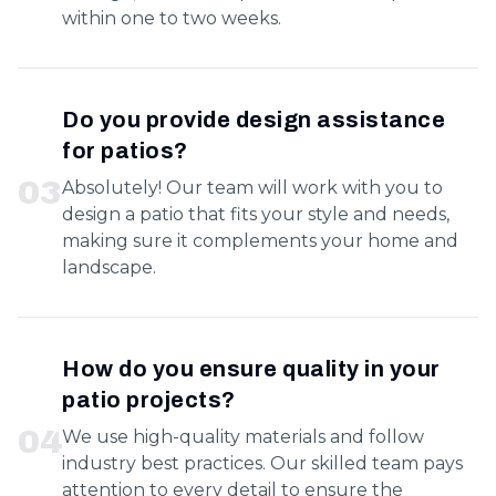
within one to two weeks.
Do you provide design assistance
for patios?
0
3
Absolutely! Our team will work with you to
design a patio that fits your style and needs,
making sure it complements your home and
landscape.
How do you ensure quality in your
patio projects?
0
4
We use high-quality materials and follow
industry best practices. Our skilled team pays
attention to every detail to ensure the