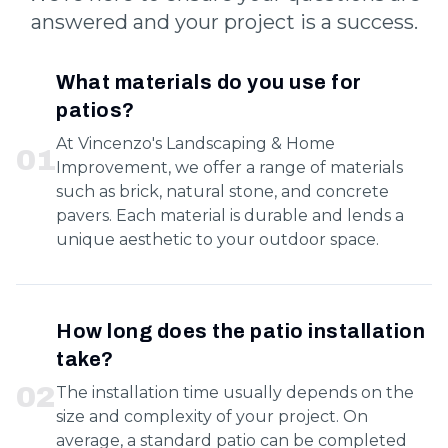
answered and your project is a success.
What materials do you use for
patios?
At Vincenzo's Landscaping & Home
0
1
Improvement, we offer a range of materials
such as brick, natural stone, and concrete
pavers. Each material is durable and lends a
unique aesthetic to your outdoor space.
How long does the patio installation
take?
0
2
The installation time usually depends on the
size and complexity of your project. On
average, a standard patio can be completed