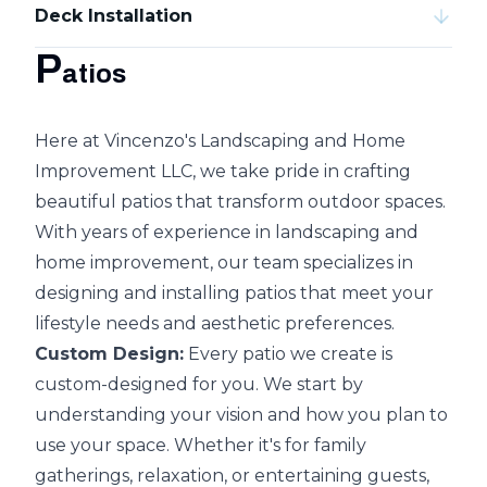
Deck Installation
P
atios
Here at Vincenzo's Landscaping and Home
Improvement LLC, we take pride in crafting
beautiful patios that transform outdoor spaces.
With years of experience in landscaping and
home improvement, our team specializes in
designing and installing patios that meet your
lifestyle needs and aesthetic preferences.
Custom Design:
Every patio we create is
custom-designed for you. We start by
understanding your vision and how you plan to
use your space. Whether it's for family
gatherings, relaxation, or entertaining guests,