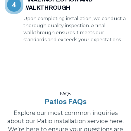
4
WALKTHROUGH
Upon completing installation, we conduct a
thorough quality inspection. A final
walkthrough ensures it meets our
standards and exceeds your expectations.
FAQs
Patios FAQs
Explore our most common inquiries
about our Patio installation service here.
We’re here to ensure your questions are