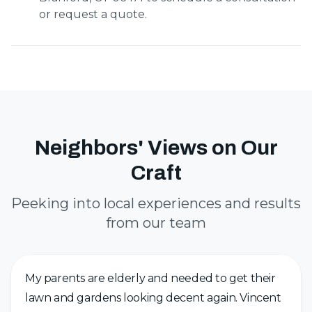
or request a quote.
Neighbors' Views on Our
Craft
Peeking into local experiences and results
from our team
My parents are elderly and needed to get their
lawn and gardens looking decent again. Vincent