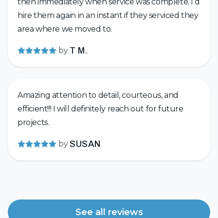
then immediately when service was complete. I’d
hire them again in an instant if they serviced they
area where we moved to.
by
T M.
Amazing attention to detail, courteous, and
efficient!!! I will definitely reach out for future
projects.
by
SUSAN
See all reviews