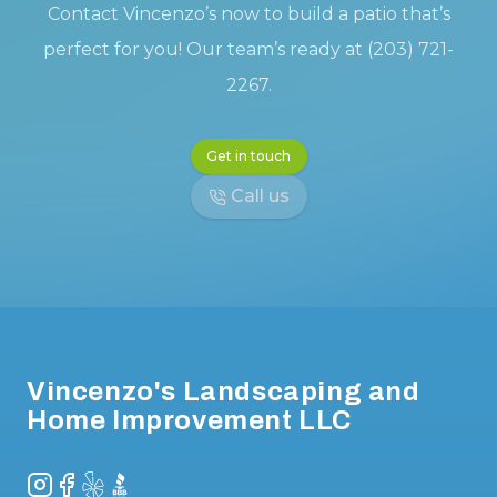
Contact Vincenzo’s now to build a patio that’s
perfect for you! Our team’s ready at (203) 721-
2267.
Get in touch
Call us
Footer
Vincenzo's Landscaping and
Home Improvement LLC
Instagram
Facebook
Yelp
BBB