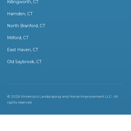
Killingworth, CT
Hamden, CT
North Branford, CT
Milford, CT
East Haven, CT
Old Saybrook, CT
©
2026
Vincenzo's Landscaping and Home Improvement LLC
. All
rights reserved.