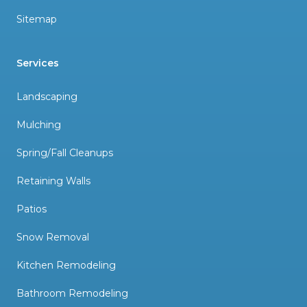
Sitemap
Services
Landscaping
Mulching
Spring/Fall Cleanups
Retaining Walls
Patios
Snow Removal
Kitchen Remodeling
Bathroom Remodeling