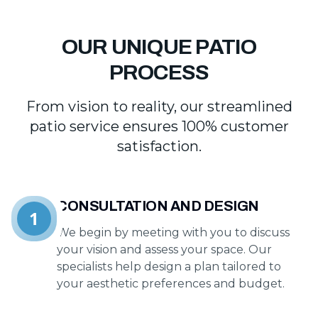
OUR UNIQUE PATIO
PROCESS
From vision to reality, our streamlined
patio service ensures 100% customer
satisfaction.
CONSULTATION AND DESIGN
1
We begin by meeting with you to discuss
your vision and assess your space. Our
specialists help design a plan tailored to
your aesthetic preferences and budget.