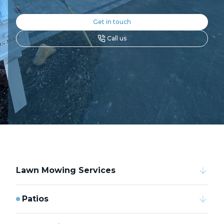
Get in touch
Call us
Lawn Mowing Services
Patios