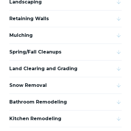
Landscaping
Retaining Walls
Mulching
Spring/Fall Cleanups
Land Clearing and Grading
Snow Removal
Bathroom Remodeling
Kitchen Remodeling