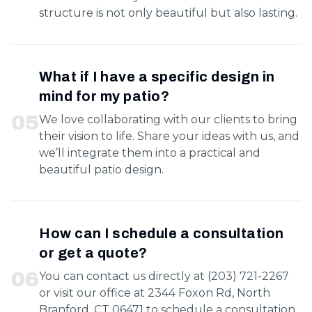
structure is not only beautiful but also lasting.
What if I have a specific design in
mind for my patio?
0
5
We love collaborating with our clients to bring
their vision to life. Share your ideas with us, and
we’ll integrate them into a practical and
beautiful patio design.
How can I schedule a consultation
or get a quote?
0
6
You can contact us directly at (203) 721-2267
or visit our office at 2344 Foxon Rd, North
Branford, CT 06471 to schedule a consultation