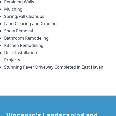
Retaining Walls
Mulching
Spring/Fall Cleanups
Land Clearing and Grading
Snow Removal
Bathroom Remodeling
Kitchen Remodeling
Deck Installation
Projects
Stunning Paver Driveway Completed in East Haven
Footer
Vincenzo's Landscaping and