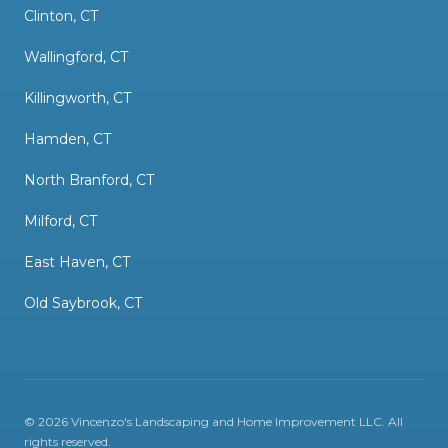
Clinton, CT
Wallingford, CT
Killingworth, CT
Hamden, CT
North Branford, CT
Milford, CT
East Haven, CT
Old Saybrook, CT
©
2026
Vincenzo's Landscaping and Home Improvement LLC
. All
rights reserved.