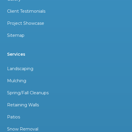
Client Testimonials
Project Showcase
Sitemap
Services
Landscaping
Mulching
Spring/Fall Cleanups
Retaining Walls
Patios
Snow Removal