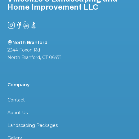
Home Improvement LLC
Instagram
Facebook
Yelp
BBB
North Branford
2344 Foxon Rd
North Branford
,
CT
06471
Company
Contact
About Us
Landscaping Packages
Gallery