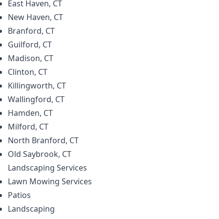
East Haven, CT
New Haven, CT
Branford, CT
Guilford, CT
Madison, CT
Clinton, CT
Killingworth, CT
Wallingford, CT
Hamden, CT
Milford, CT
North Branford, CT
Old Saybrook, CT
Landscaping
Services
Lawn Mowing Services
Patios
Landscaping