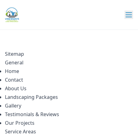
Sitemap
General
Home
Contact
About Us
Landscaping Packages
Gallery
Testimonials & Reviews
Our Projects
Service Areas