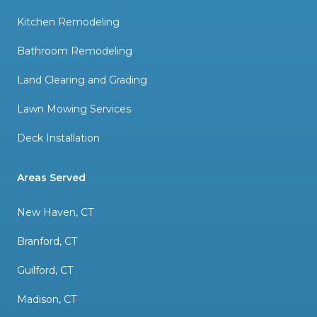
Kitchen Remodeling
Bathroom Remodeling
Land Clearing and Grading
Lawn Mowing Services
Deck Installation
Areas Served
New Haven, CT
Branford, CT
Guilford, CT
Madison, CT